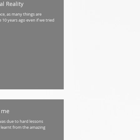
l Reality
ace, as many things are
 10 years ago even if we tried
t me
was due to hard lessons
 learnt from the amazing