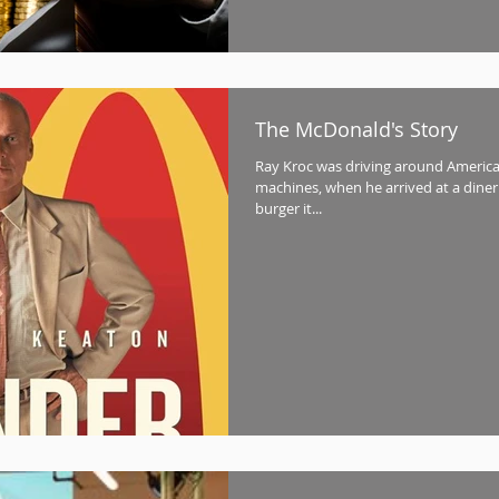
The McDonald's Story
Ray Kroc was driving around America 
machines, when he arrived at a diner 
burger it...