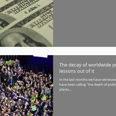
The decay of worldwide po
lessons out of it
In the last months we have witnes
have been calling ''the death of polit
places...