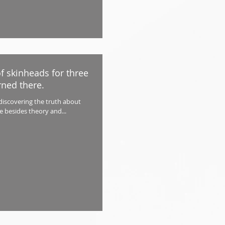
of skinheads for three
rned there.
 discovering the truth about
ce besides theory and...