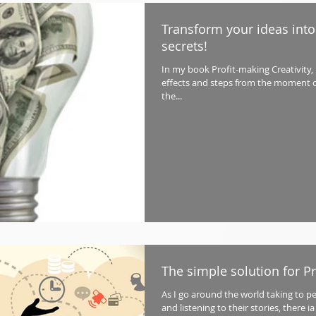
Transform your ideas into
secrets!
In my book Profit-making Creativity, I 
effects and steps from the moment o
the...
The simple solution for P
As I go around the world taking to p
and listening to their stories, there 