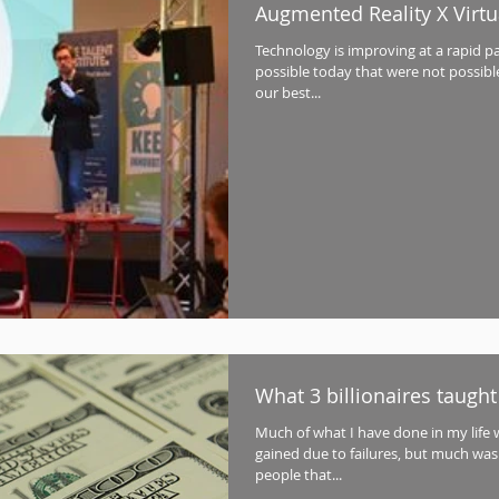
Augmented Reality X Virtua
Technology is improving at a rapid p
possible today that were not possible
our best...
What 3 billionaires taugh
Much of what I have done in my life 
gained due to failures, but much was
people that...