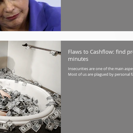
Flaws to Cashflow: find pro
minutes
Insecurities are one of the main asp
Most of us are plagued by personal faul