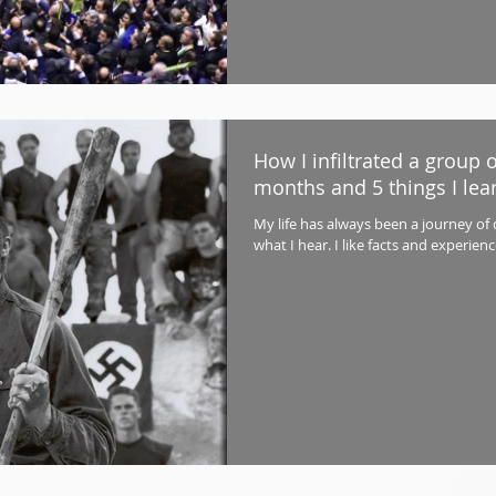
How I infiltrated a group 
months and 5 things I lea
My life has always been a journey of
what I hear. I like facts and experien