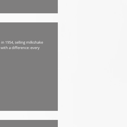
in 1954, selling milkshake
with a difference: every