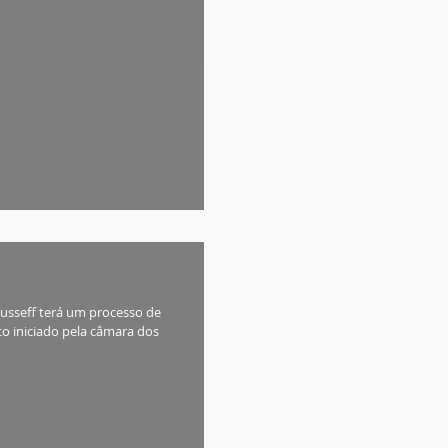
Rousseff terá um processo de
o iniciado pela câmara dos