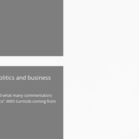
litics and business
sed what many commentators
ics’’. With turmoils coming from