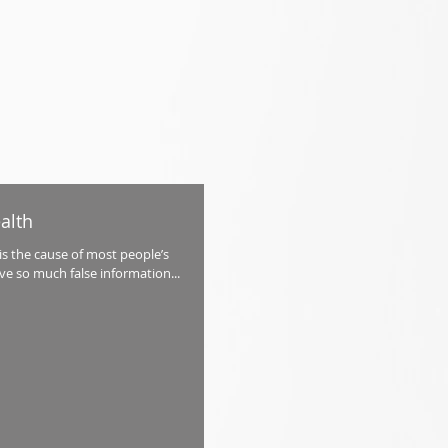
alth
s the cause of most people’s
ve so much false information...