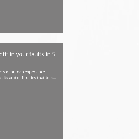
fit in your faults in 5
ects of human experience.
ts and difficulties that to a...