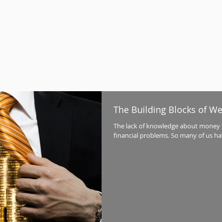
The Building Blocks of We
The lack of knowledge about money i
financial problems. So many of us ha