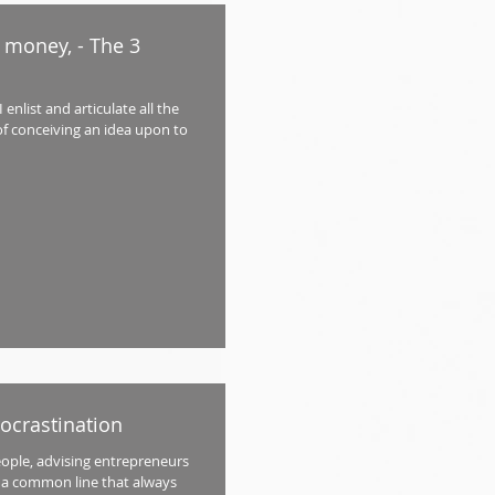
 money, - The 3
enlist and articulate all the
f conceiving an idea upon to
rocrastination
eople, advising entrepreneurs
ia a common line that always