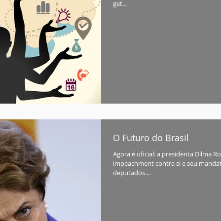
get...
O Futuro do Brasil
Agora é oficial: a presidenta Dilma 
impeachment contra si e seu mandat
deputados....