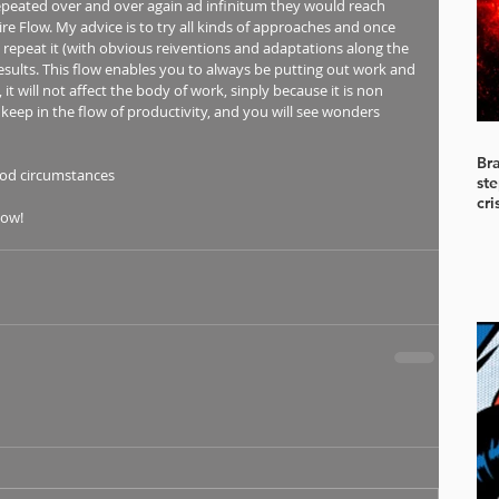
epeated over and over again ad infinitum they would reach 
aire Flow. My advice is to try all kinds of approaches and once 
, repeat it (with obvious reiventions and adaptations along the 
results. This flow enables you to always be putting out work and 
it will not affect the body of work, sinply because it is non 
keep in the flow of productivity, and you will see wonders 
Br
od circumstances 
ste
cri
low!