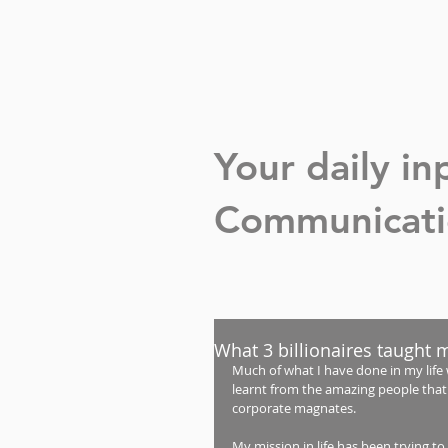
Your daily i
Communicatio
What 3 billionaires taught 
Much of what I have done in my life 
learnt from the amazing people that 
corporate magnates. 
My mission in life has been trying to 