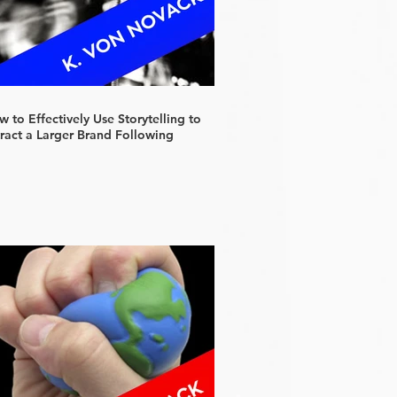
 to Effectively Use Storytelling to
tract a Larger Brand Following