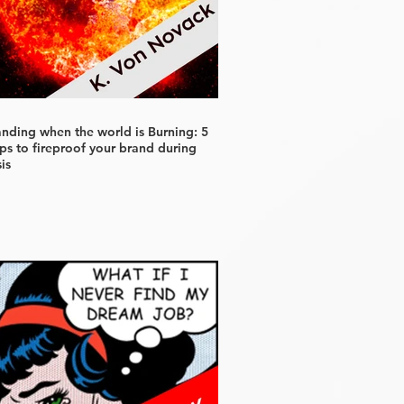
anding when the world is Burning: 5
ps to fireproof your brand during
sis