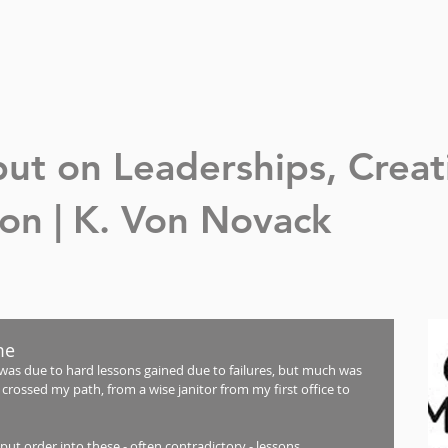
nput on Leaderships,
Creat
n | K. Von Novack
me
was due to hard lessons gained due to failures, but much was 
crossed my path, from a wise janitor from my first office to 
put order into these - often contradictory - lessons. 