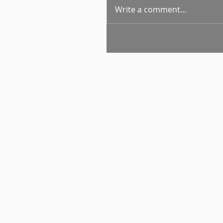
Write a comment...