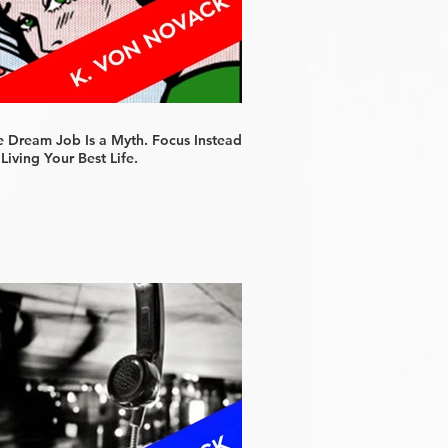
e Dream Job Is a Myth. Focus Instead
Living Your Best Life.