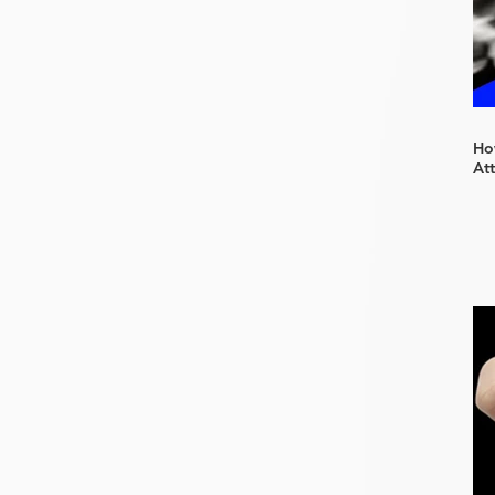
How
At