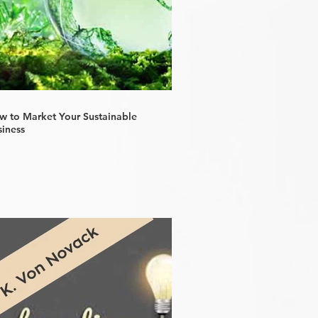
w to Market Your Sustainable
siness