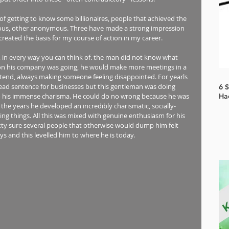
 of getting to know some billionaires, people that achieved the 
ous, other anonymous. Three have made a strong impression 
reated the basis for my course of action in my career. 
ss, in every way you can think of. the man did not know what 
on his company was going, he would make more meetings in a 
ttend, always making someone feeling disappointed. For yearls 
 dead sentence for businesses but this gentleman was doing 
6 
to his immense charisma. He could do no wrong because he was 
Ha
he years he developed an incredibly charismatic, socially-
g things. All this was mixed with genuine enthusiasm for his 
tty sure several people that otherwise would dump him felt 
ys and this levelled him to where he is today.