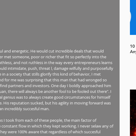
10
l and energetic. He would cut incredible deals that would 
An
 met someone, poor or richer that fit so perfectly into the 
uthless, and not ruthless in the way every entrepreneurs learns 
ould intimidate, push, threat l, damage wilfully and purposefully 
n a society that stills glorify this kind of behavior, I met 
and for me was surprising that this man that had wronged so 
 find partners and investors. One day I boldly approached him 
n, there will always be another fool to be fooled out there". I 
ial genius was to always create good circumstances for himself 
. His reputation sucked, but his agility in moving forward was 
an incredibly succesful man.
s I took from each of these people, the main factor of 
 constant flow in which they kept working. I never selaw any of 
 They were 100% aware that regardless of which succesful 