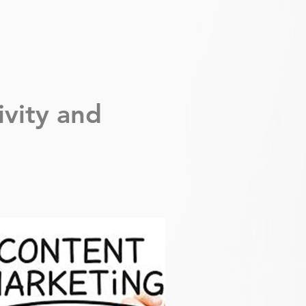
ivity
and