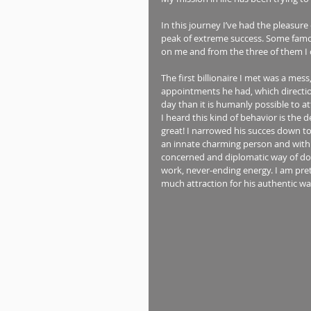
In this journey I’ve had the pleasure
peak of extreme success. Some fam
on me and from the three of them I c
The first billionaire I met was a me
appointments he had, which directi
day than it is humanly possible to a
I heard this kind of behavior is the
great! I narrowed his succes down 
an innate charming person and with t
concerned and diplomatic way of doin
work, never-ending energy. I am pre
much attraction for his authentic wa