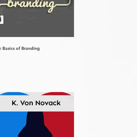
e Basics of Branding