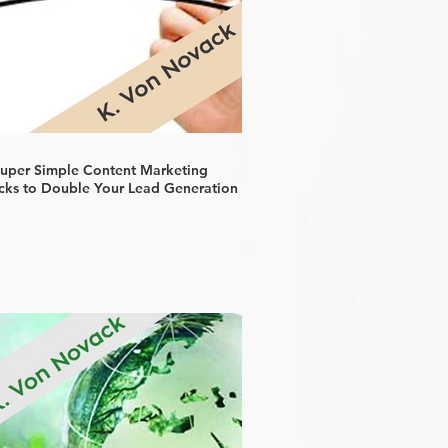
Super Simple Content Marketing
cks to Double Your Lead Generation