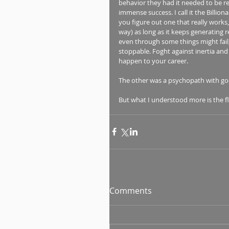
behavior they had it needed to be r
immense success. I call it the Billion
you figure out one that really works
way) as long as it keeps generating 
even through some things might fail, 
stoppable. Foght against inertia and 
happen to your career.
The other was a psychopath with go
But what I understood more is the f
Comments