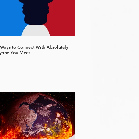
 Ways to Connect With Absolutely
yone You Meet