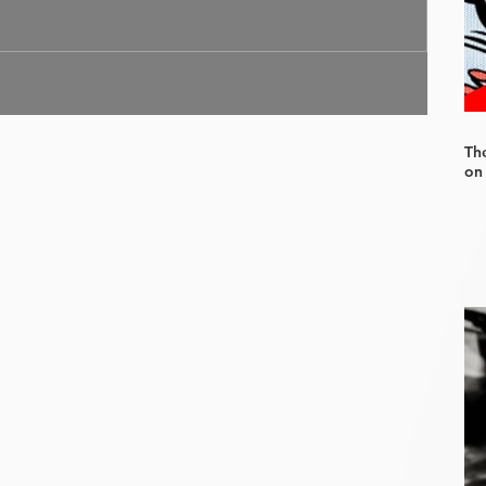
Th
on 