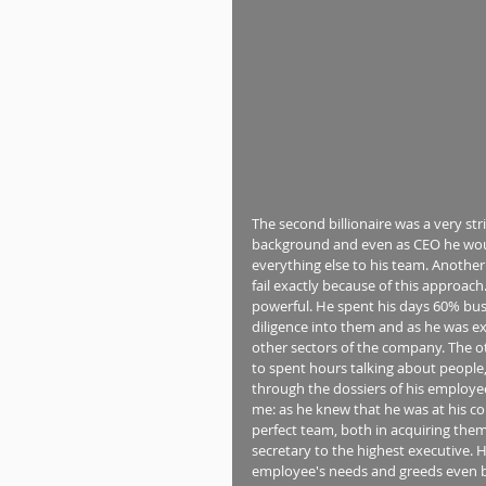
The second billionaire was a very str
background and even as CEO he would 
everything else to his team. Anothe
fail exactly because of this approach
powerful. He spent his days 60% busy
diligence into them and as he was ex
other sectors of the company. The o
to spent hours talking about people, 
through the dossiers of his employees
me: as he knew that he was at his co
perfect team, both in acquiring th
secretary to the highest executive. 
employee's needs and greeds even 