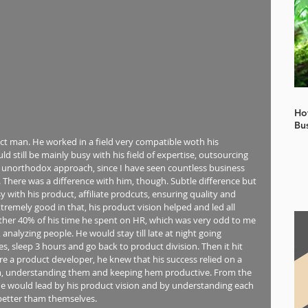
Ho
Bu
ict man. He worked in a field very compatible woth his 
still be mainly busy with his field of expertise, outsourcing 
r unorthodox approach, since I have seen countless business 
. There was a difference with him, though. Subtle difference but 
 with his product, affiliate prodcuts, ensuring quality and 
tremely good in that, his product vision helped and led all 
ther 40% of his time he spent on HR, which was very odd to me 
analyzing people. He would stay till late at night going 
, sleep 3 hours and go back to product division. Then it hit 
re a product developer, he knew that his success relied on a 
em, understanding them and keeping hem productive. From the 
He would lead by his product vision and by understanding each 
better tham themselves.