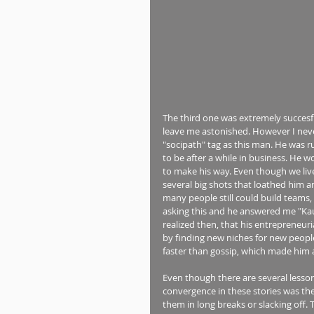
The third one was extremely succesfu
leave me astonished. However I never
"socipath" tag as this man. He was r
to be after a while in business. He w
to make his way. Even though we live i
several big shots that loathed him 
many people still could build teams,
asking this and he answered me "Kaua
realized then, that his entrepreneur
by finding new niches for new people
faster than gossip, which made him 
Even though there are several lesson
convergence in these stories was the
them in long breaks or slacking off.