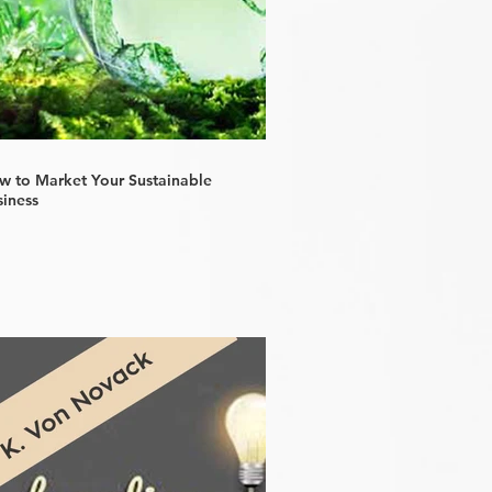
w to Market Your Sustainable
siness