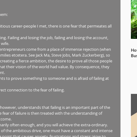
hem: 
ious career-people I met, there is one fear that permeates all 
ing. Failing and losing the job, failing and losing the account, 
wife.  
s entrepreneurs come from a place of immense rejection (when 
Ho
milies etcetera. See Jack Ma, Steve Jobs, Mark Zuckerberg), so 
Bu
 creating a fierce ambition, the desire to prove all those people 
at their vision of the world had value. By consequence, they 
t.  
nts to prove something to someone and is afraid of failing at 
ect connection to the fear of failing.  
 however, understands that failing is an important part of the 
fear of failure is then treated with the understanding of 
tcome. 
inarily often enough, and you will achieve the extra-ordinary. 
 of the ambitious drive, one must have a constant and intense 
 point that causes anxiety, frustrations and stress: How to 