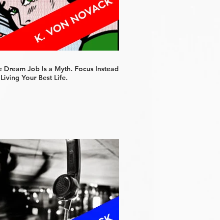
e Dream Job Is a Myth. Focus Instead
Living Your Best Life.