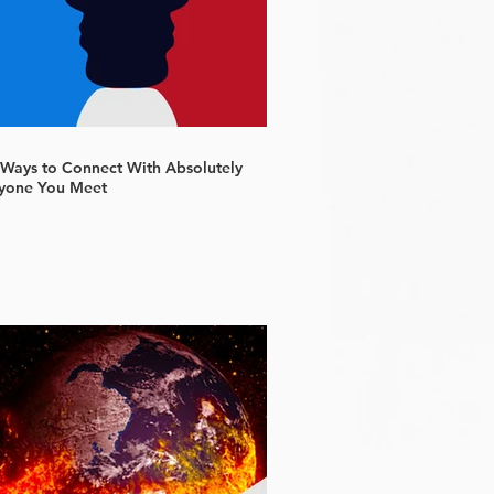
 Ways to Connect With Absolutely
yone You Meet