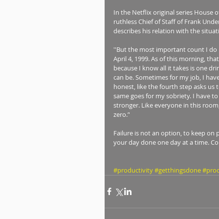
In the Netflix original series House 
ruthless Chief of Staff of Frank Und
describes his relation with the situat
''But the most important count I do 
April 4, 1999. As of this morning, tha
because I know all it takes is one dr
can be. Sometimes for my job, I have t
honest, like the fourth step asks us t
same goes for my sobriety. I have to 
stronger. Like everyone in this room,
zero.’' 
Failure is not an option, to keep on 
your day done one day at a time. Cont
#productivity
#getthingsdone
#proc