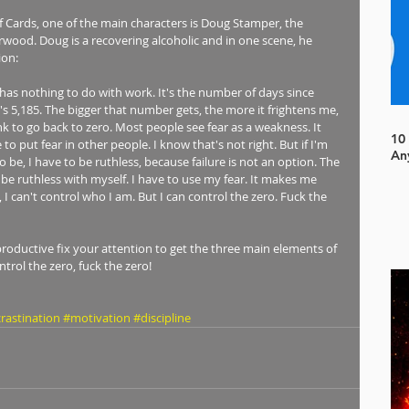
of Cards, one of the main characters is Doug Stamper, the 
erwood. Doug is a recovering alcoholic and in one scene, he 
ion: 
has nothing to do with work. It's the number of days since 
t's 5,185. The bigger that number gets, the more it frightens me, 
ink to go back to zero. Most people see fear as a weakness. It 
10
o put fear in other people. I know that's not right. But if I'm 
An
o be, I have to be ruthless, because failure is not an option. The 
be ruthless with myself. I have to use my fear. It makes me 
 I can't control who I am. But I can control the zero. Fuck the 
productive fix your attention to get the three main elements of 
rol the zero, fuck the zero! 
rastination
#motivation
#discipline