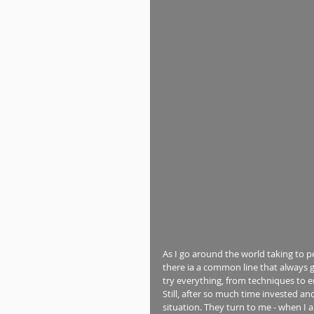
As I go around the world taking to pe
there ia a common line that always ge
try everything, from techniques to e
Still, after so much time invested a
situation. They turn to me - when I 