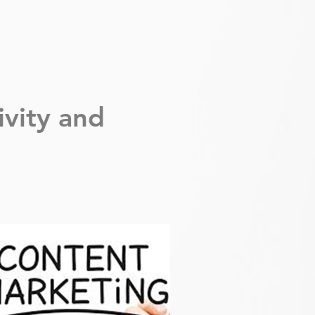
ivity
and