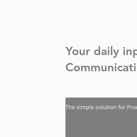
Your daily i
Communicatio
The simple solution for Pro