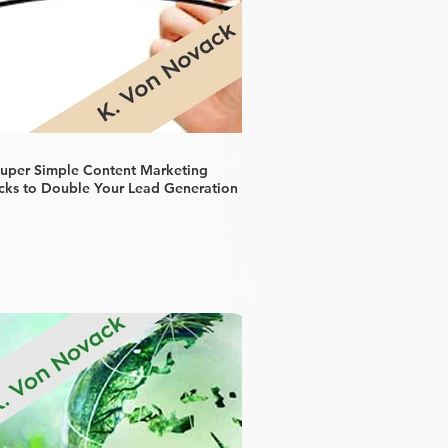
Super Simple Content Marketing
cks to Double Your Lead Generation