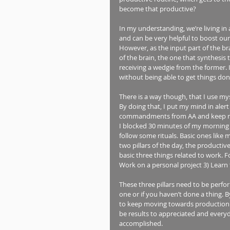
become that productive? 
In my understanding, we’re living in 
and can be very helpful to boost our 
However, as the input part of the br
of the brain, the one that synthesis
receiving a wedgie from the former. I
without being able to get things done
There is a way though, that I use myse
By doing that, I put my mind in alert 
commandments from AA and keep medi
I blocked 30 minutes of my morning 
follow some rituals. Basic ones like 
two pillars of the day, the productiv
basic three things related to work. 
Work on a personal project 3) Learn 
These three pillars need to be perfo
one or if you haven’t done a thing. B
to keep moving towards production. N
be results to appreciated and everyda
accomplished.  