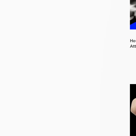
How
At