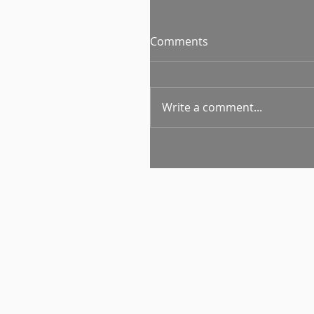
Comments
Write a comment...