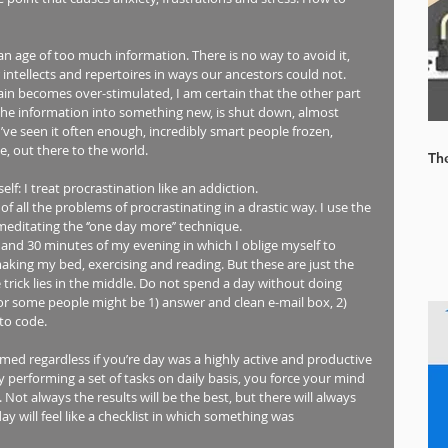
an age of too much information. There is no way to avoid it, 
intellects and repertoires in ways our ancestors could not. 
ain becomes over-stimulated, I am certain that the other part 
 the information into something new, is shut down, almost 
’ve seen it often enough, incredibly smart people frozen, 
, out there to the world. 
Th
lf: I treat procrastination like an addiction.  
of all the problems of procrastinating in a drastic way. I use the 
tating the ‘’one day more’’ technique. 
and 30 minutes of my evening in which I oblige myself to 
making my bed, exercising and reading. But these are just the 
e trick lies in the middle. Do not spend a day without doing 
For some people might be 1) answer and clean e-mail box, 2) 
to code.  
rmed regardless if you’re day was a highly active and productive 
y performing a set of tasks on daily basis, you force your mind 
ot always the results will be the best, but there will always 
y will feel like a checklist in which something was 