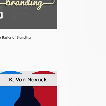
e Basics of Branding