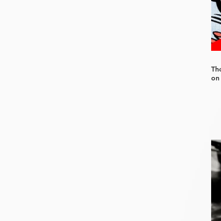
Th
on 