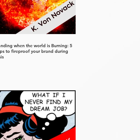
anding when the world is Burning: 5
ps to fireproof your brand during
sis