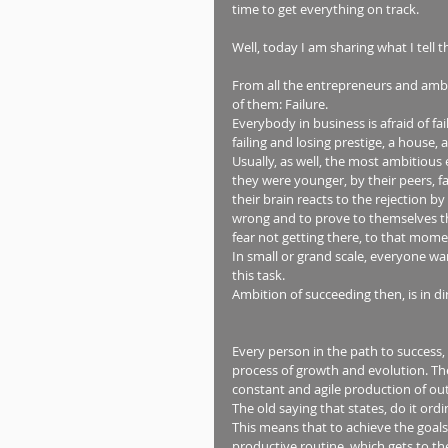
time to get everything on track.  
Well, today I am sharing what I tell t
From all the entrepreneurs and ambit
of them: Failure. 
Everybody in business is afraid of fail
failing and losing prestige, a house, a 
Usually, as well, the most ambitiou
they were younger, by their peers, fa
their brain reacts to the rejection by
wrong and to prove to themselves th
fear not getting there, to that momen
In small or grand scale, everyone wa
this task. 
Ambition of succeeding then, is in dir
Every person in the path to success,
process of growth and evolution. The 
constant and agile production of ou
The old saying that states, do it ord
This means that to achieve the goals
productive routine, which gets to the