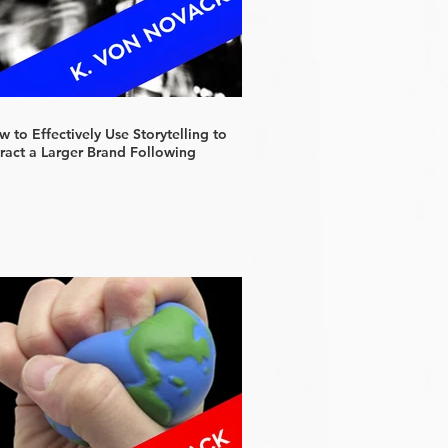
 to Effectively Use Storytelling to
tract a Larger Brand Following