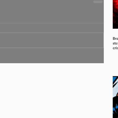
Br
ste
cri