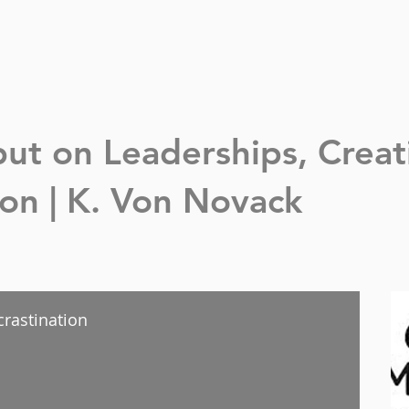
nput on Leaderships,
Creat
n | K. Von Novack
crastination