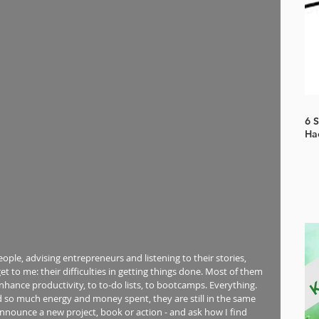
6 
Ha
ople, advising entrepreneurs and listening to their stories, 
t to me: their difficulties in getting things done. Most of them 
nhance productivity, to to-do lists, to bootcamps. Everything. 
nd so much energy and money spent, they are still in the same 
announce a new project, book or action - and ask how I find 