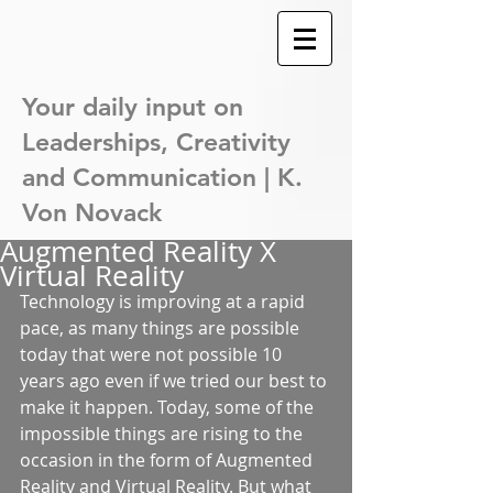
Your daily input on
Leaderships,
Creativity
and Communication | K.
Von Novack
Augmented Reality X
Virtual Reality
Technology is improving at a rapid 
pace, as many things are possible 
today that were not possible 10 
years ago even if we tried our best to 
make it happen. Today, some of the 
impossible things are rising to the 
occasion in the form of Augmented 
Reality and Virtual Reality. But what 