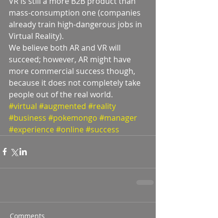
VR is still a more B2B product than 
mass-consumption one (companies 
already train high-dangerous jobs in 
Virtual Reality).
We believe both AR and VR will 
succeed; however, AR might have 
more commercial success though, 
because it does not completely take 
people out of the real world.
#virtual
#augmented
#reality
#business
#pokemongo
#manager
#experience
#online
#success
Comments