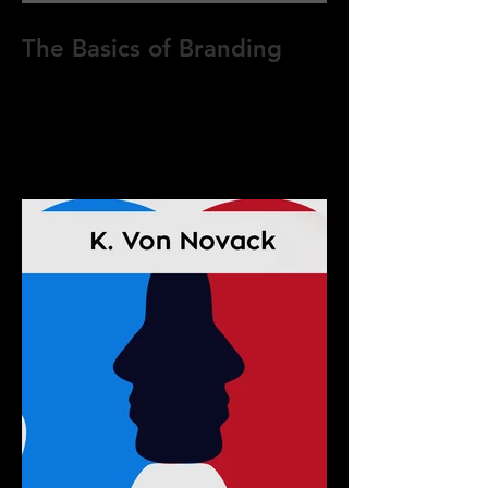
The Basics of Branding