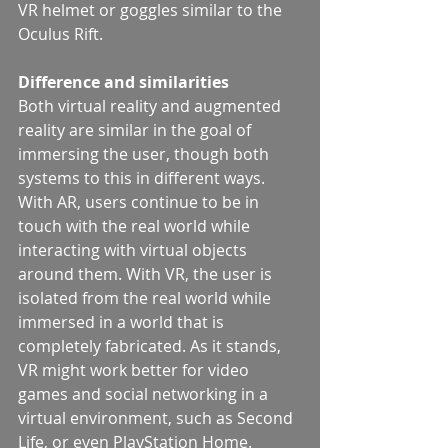
VR helmet or goggles similar to the 
Oculus Rift.
Difference and similarities
Both virtual reality and augmented 
reality are similar in the goal of 
immersing the user, though both 
systems to this in different ways. 
With AR, users continue to be in 
touch with the real world while 
interacting with virtual objects 
around them. With VR, the user is 
isolated from the real world while 
immersed in a world that is 
completely fabricated. As it stands, 
VR might work better for video 
games and social networking in a 
virtual environment, such as Second 
Life, or even PlayStation Home.