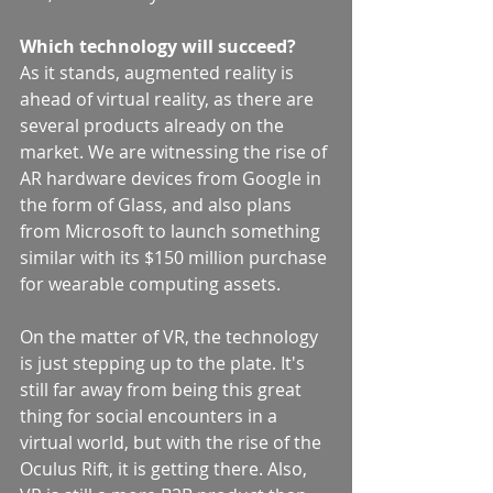
Which technology will succeed?
As it stands, augmented reality is 
ahead of virtual reality, as there are 
several products already on the 
market. We are witnessing the rise of 
AR hardware devices from Google in 
the form of Glass, and also plans 
from Microsoft to launch something 
similar with its $150 million purchase 
for wearable computing assets.
On the matter of VR, the technology 
is just stepping up to the plate. It's 
still far away from being this great 
thing for social encounters in a 
virtual world, but with the rise of the 
Oculus Rift, it is getting there. Also, 