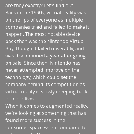
are they exactly? Let's find out.
Back in the 1990s, virtual reality was 
on the lips of everyone as multiple 
companies tried and failed to make it 
happen. The most notable device 
back then was the Nintendo Virtual 
Boy, though it failed miserably, and 
was discontinued a year after going 
on sale. Since then, Nintendo has 
never attempted improve on the 
technology, which could set the 
company behind its competition as 
virtual reality is slowly creeping back 
into our lives.
When it comes to augmented reality, 
we're looking at something that has 
found more success in the 
consumer space when compared to 