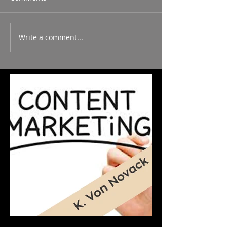
Write a comment...