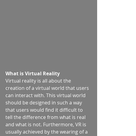
What is Virtual Reality
Virtual reality is all about the 
creation of a virtual world that users 
can interact with. This virtual world 
should be designed in such a way 
that users would find it difficult to 
tell the difference from what is real 
and what is not. Furthermore, VR is 
usually achieved by the wearing of a 