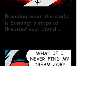
Branding when the world
is Burning: 5 steps to
fireproof your brand
during crisis