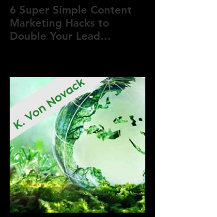
6 Super Simple Content
Marketing Hacks to
Double Your Lead
Generation