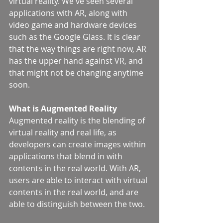
virtual reality. We've seen several 
applications with AR, along with 
video game and hardware devices 
such as the Google Glass. It is clear 
that the way things are right now, AR 
has the upper hand against VR, and 
that might not be changing anytime 
soon.
What is Augmented Reality
Augmented reality is the blending of 
virtual reality and real life, as 
developers can create images within 
applications that blend in with 
contents in the real world. With AR, 
users are able to interact with virtual 
contents in the real world, and are 
able to distinguish between the two.