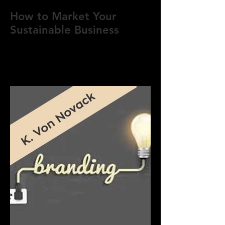
How to Market Your
Sustainable Business