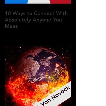
10 Ways to Connect With
Absolutely Anyone You
Meet