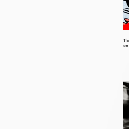
Th
on 