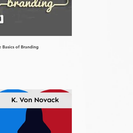
e Basics of Branding