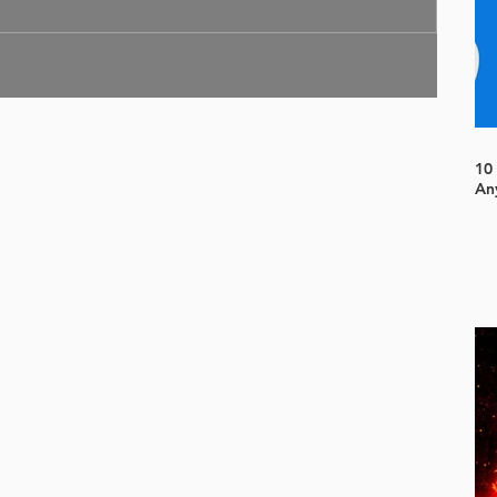
10
An