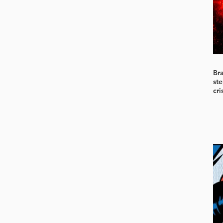
Br
ste
cri