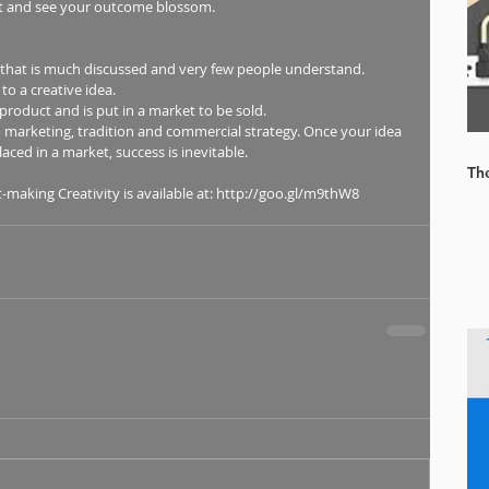
o it and see your outcome blossom. 
 that is much discussed and very few people understand.  
o a creative idea.  
roduct and is put in a market to be sold.  
to marketing, tradition and commercial strategy. Once your idea 
aced in a market, success is inevitable. 
Th
aking Creativity is available at: http://goo.gl/m9thW8