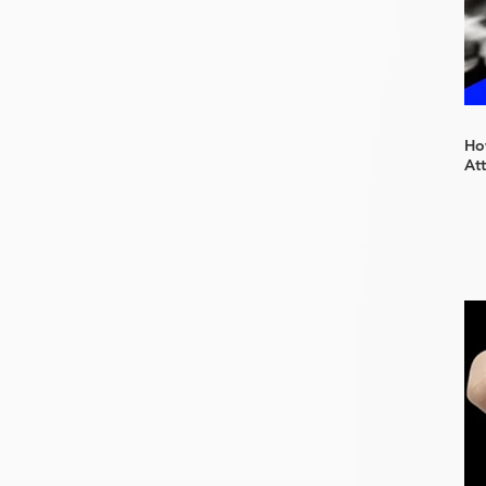
How
At