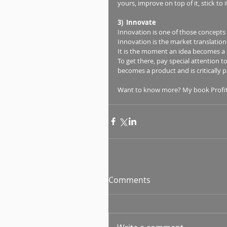
yours, improve on top of it, stick t
3)  Innovate
Innovation is one of those concepts
Innovation is the market translation t
It is the moment an idea becomes a p
To get there, pay special attention 
becomes a product and is critically pl
Want to know more? My book Profit-m
Comments