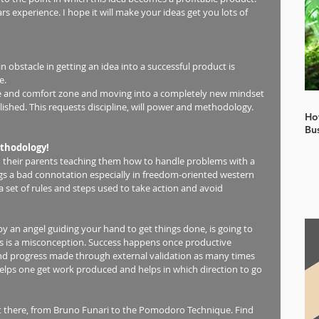
 experience. I hope it will make your ideas get you lots of 
n obstacle in getting an idea into a successful product is 
.  
ne and comfort zone and moving into a completely new mindset 
ished. This requests discipline, will power and methodology.  
Ho
Bu
thodology!
 their parents teaching them how to handle problems with a 
s a bad connotation especially in freedom-oriented western 
a set of rules and steps used to take action and avoid 
 by an angel guiding your hand to get things done, is going to 
s is a misconception. Success happens once productive 
d progress made through external validation as many times 
helps one get work produced and helps in which direction to go 
t there, from Bruno Funari to the Pomodoro Technique. Find 