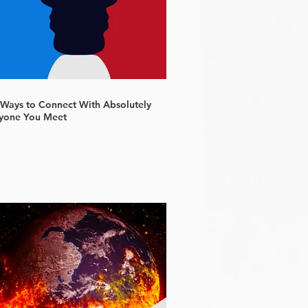
 Ways to Connect With Absolutely
yone You Meet