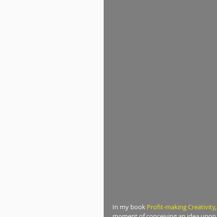
In my book 
Profit-making Creativity
moment of conceiving an idea upon to