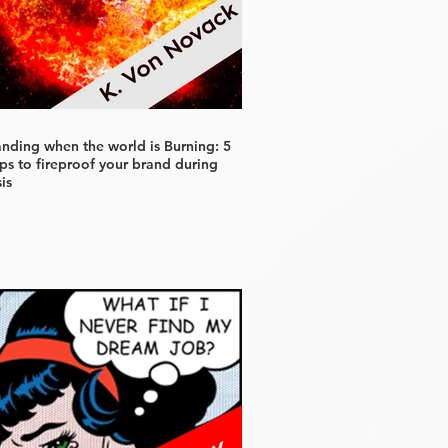
anding when the world is Burning: 5
ps to fireproof your brand during
sis