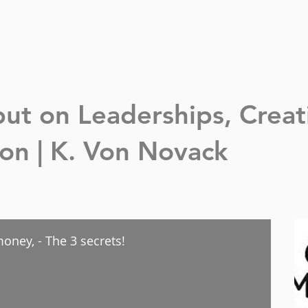
nput on Leaderships,
Creat
n | K. Von Novack
oney, - The 3 secrets!