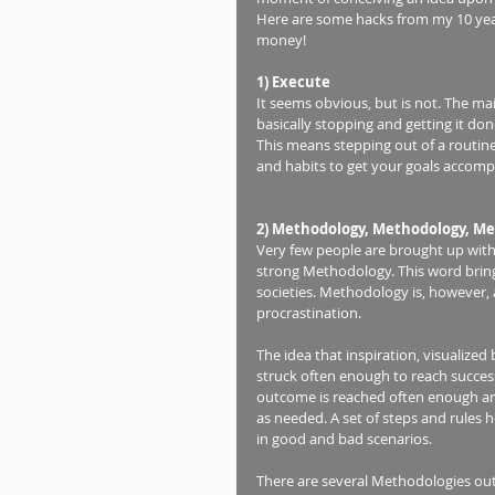
Here are some hacks from my 10 years
money! 
1) Execute
It seems obvious, but is not. The mai
basically stopping and getting it done
This means stepping out of a routi
and habits to get your goals accompl
2) Methodology, Methodology, Me
Very few people are brought up with
strong Methodology. This word bring
societies. Methodology is, however, 
procrastination. 
The idea that inspiration, visualized
struck often enough to reach succes
outcome is reached often enough an
as needed. A set of steps and rules 
in good and bad scenarios.  
There are several Methodologies ou