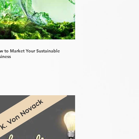
w to Market Your Sustainable
siness