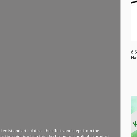
6 
Ha
, I enlist and articulate all the effects and steps from the 
 the point in which this idea becomes a profitable product.  