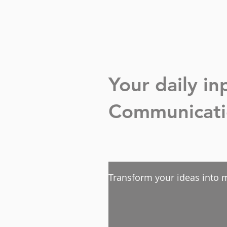
Your daily i
Communicatio
Transform your ideas into m