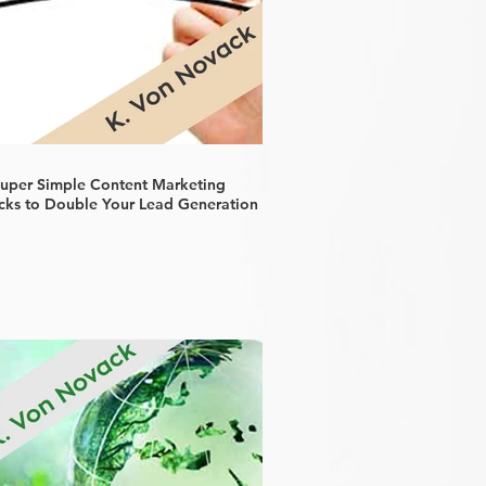
Super Simple Content Marketing
cks to Double Your Lead Generation