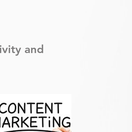
ivity
and