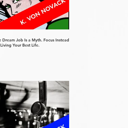
e Dream Job Is a Myth. Focus Instead
Living Your Best Life.