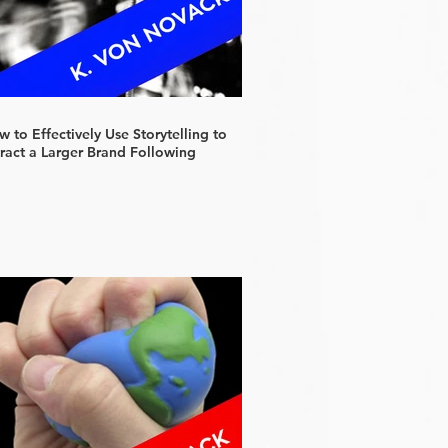
 to Effectively Use Storytelling to
tract a Larger Brand Following