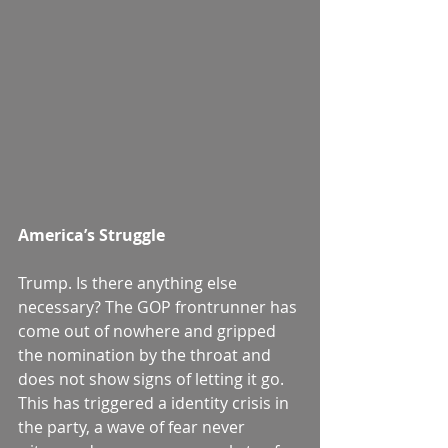
America’s Struggle
Trump. Is there anything else 
necessary? The GOP frontrunner has 
come out of nowhere and gripped 
the nomination by the throat and 
does not show signs of letting it go. 
This has triggered a identity crisis in 
the party, a wave of fear never 