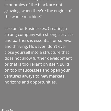
economies of the block are not 
growing, when they’re the engine of 
the whole machine? 
Lesson for Businesses: Creating a 
strong company with strong services 
and partners is essential for survival 
and thriving. However, don’t ever 
close yourself into a structure that 
does not allow further development 
or that is too reliant on itself. Build 
on top of successes and open your 
ventures always to new markets, 
horizons and opportunities.