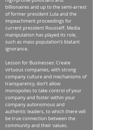
high-profile politicians and 
billionaires and up to the semi-arrest 
of former president Lula and the 
impeachment proceedings for 
current president Rousseff. Media 
manipulation has played its role, 
such as mass population’s blatant 
ignorance. 
Lesson for Businesses: Create 
virtuous companies, with strong 
company culture and mechanisms of 
transparency, don’t allow 
monopolies to take control of your 
company and foster within your 
company autonomous and 
authentic leaders, to which there will 
be true connection between the 
community and their values. 