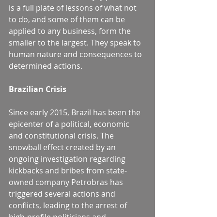
is a full plate of lessons of what not 
to do, and some of them can be 
applied to any business, form the 
smaller to the largest. They speak to 
human nature and consequences to 
determined actions.
Brazilian Crisis
Since early 2015, Brazil has been the 
epicenter of a political, economic 
and constitutional crisis. The 
snowball effect created by an 
ongoing investigation regarding 
kickbacks and bribes from state-
owned company Petrobras has 
triggered several actions and 
conflicts, leading to the arrest of 