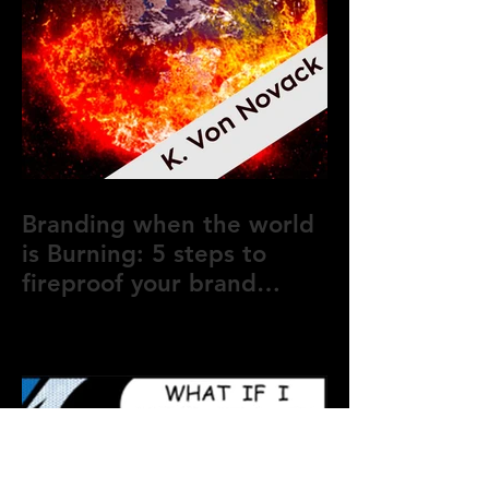
Branding when the world
is Burning: 5 steps to
fireproof your brand
during crisis