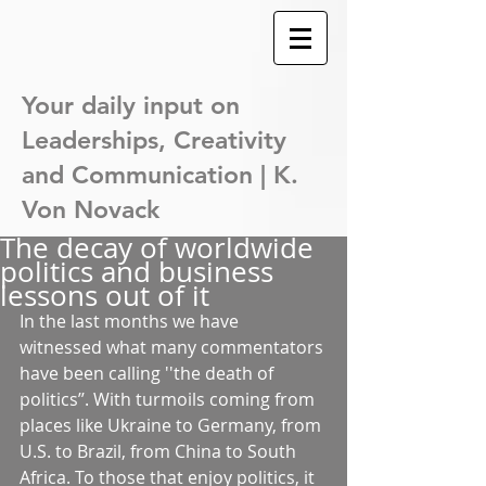
Your daily input on
Leaderships,
Creativity
and Communication | K.
Von Novack
The decay of worldwide
politics and business
lessons out of it
In the last months we have 
witnessed what many commentators 
have been calling ''the death of 
politics’’. With turmoils coming from 
places like Ukraine to Germany, from 
U.S. to Brazil, from China to South 
Africa. To those that enjoy politics, it 