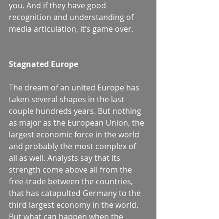
you. And if they have good 
recognition and understanding of 
media articulation, it’s game over.
Stagnated Europe
The dream of an united Europe has 
taken several shapes in the last 
couple hundreds years. But nothing 
as major as the European Union, the 
largest economic force in the world 
and probably the most complex of 
all as well. Analysts say that its 
strength come above all from the 
free-trade between the countries, 
that has catapulted Germany to the 
third largest economy in the world. 
But what can happen when the 