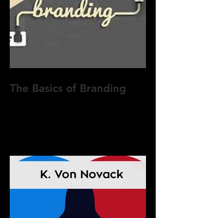
The Basics of Branding