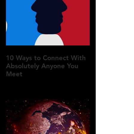
10 Ways to Connect With
Absolutely Anyone You
Meet