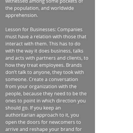
witnessed among some pockets of 
the population, and worldwide 
apprehension. 
Lesson for Businesses: Companies 
must have a relation with those that 
interact with them. This has to do 
with the way it does business, talks 
and acts with partners and clients, to 
how they treat employees. Brands 
don’t talk to anyone, they took with 
someone. Create a conversation 
from your organization with the 
people, because they need to be the 
ones to point in which direction you 
should go. If you keep an 
authoritarian approach to it, you 
open the doors for newcomers to 
arrive and reshape your brand for 