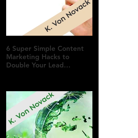
6 Super Simple Content
Marketing Hacks to
Double Your Lead
Generation