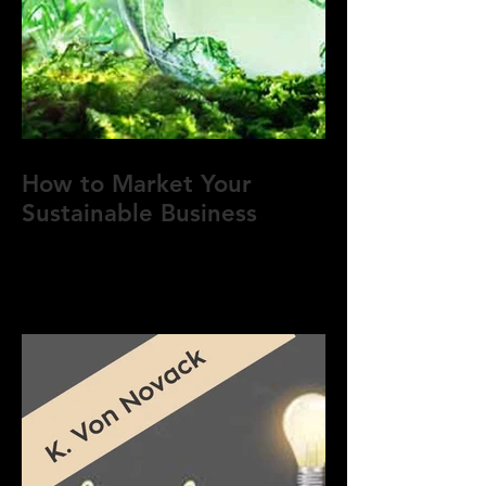
How to Market Your
Sustainable Business