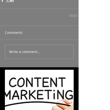
Comments
Write a comment...