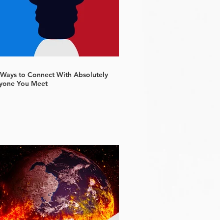
 Ways to Connect With Absolutely
yone You Meet