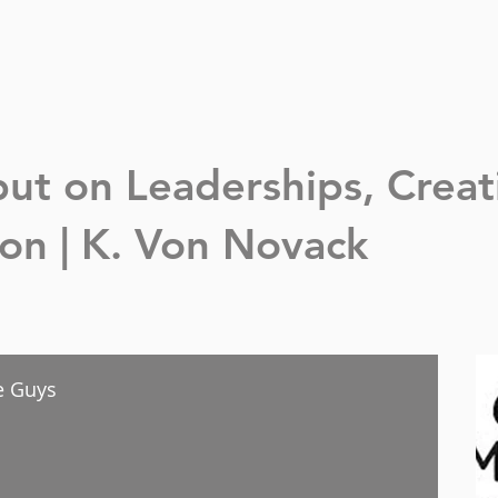
nput on Leaderships,
Creat
n | K. Von Novack
ce Guys