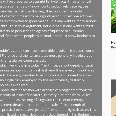
will be prepared to outright lie, twist facts, threaten or get 
ituation demands it – know how to seductively deceive, use 
nd distract. And in this way, they conquer the world.
art of what it means to be a good person is that one acts well. 
e is committed to good means. So if one wants a more serious 
through serious argument, not clickbait. If one wants a fairer 
tly try to persuade the agents of injustice to surrender 
 And if one wants people to be kind, one must show kindness to 
Ho
Bu
ouldn’t overlook an incontrovertible problem. It doesn’t work. 
f Florence and the Italian states more generally, he observed 
erchants always come unstuck.
which we know him today, The Prince, a short deeply original 
inces on how not to finish last. And the answer, in short, was 
er to be overly devoted to acting nicely: and indeed to know 
 single trick employed by the most cynical, dastardly, 
o have ever lived.
productive obsession with acting nicely originated from: the 
 story of Jesus of Nazareth, the very nice man from Galilee 
ound up as the king of kings and the ruler of eternity.
enient detail to this sentimental tale of the triumph of 
ctical perspective, Jesus’s life was an outright disaster. This 
umiliated, disregarded and mocked. Judged in his lifetime and 