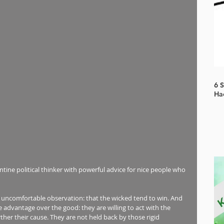
6 
Ha
ntine political thinker with powerful advice for nice people who 
, uncomfortable observation: that the wicked tend to win. And 
advantage over the good: they are willing to act with the 
ther their cause. They are not held back by those rigid 