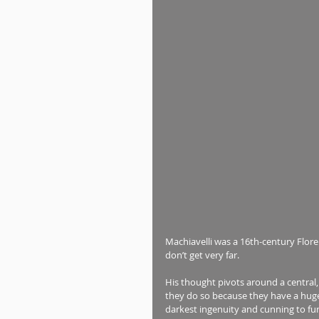
Machiavelli was a 16th-century Flore
don’t get very far.
His thought pivots around a central
they do so because they have a huge 
darkest ingenuity and cunning to fur