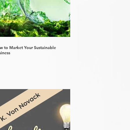
w to Market Your Sustainable
siness