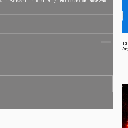
ecause we have been too short-sighted to learn from those who 
10
An