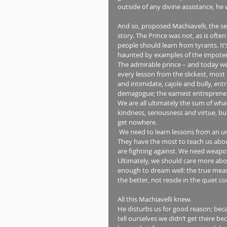
outside of any divine assistance, he 
And so, proposed Machiavelli, the secr
story. The Prince was not, as is often
people should learn from tyrants. It’
haunted by examples of the impoten
The admirable prince – and today we m
every lesson from the slickest, mos
and intimidate, cajole and bully, ent
demagogue; the earnest entrepreneur
We are all ultimately the sum of wha
kindness, seriousness and virtue, but 
get nowhere.
 We need to learn lessons from an unexpected source: those we temperamentally most despise. 
They have the most to teach us about
are fighting against. We need weapons
Ultimately, we should care more abou
enough to dream well: the true measu
the better, not reside in the quiet 
All this Machiavelli knew.
He disturbs us for good reason; bec
tell ourselves we didn’t get there be