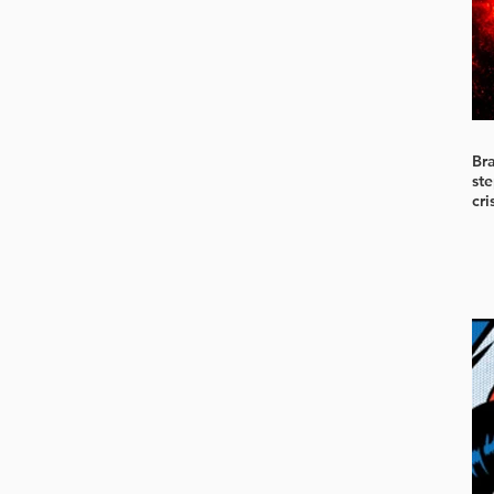
Br
ste
cri