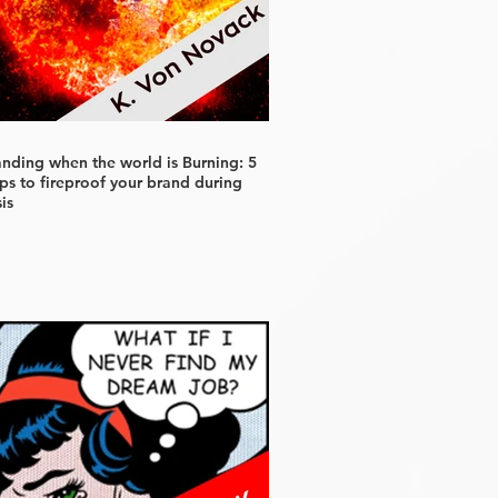
anding when the world is Burning: 5
ps to fireproof your brand during
sis