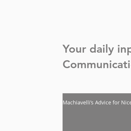
Your daily i
Communicatio
Machiavelli’s Advice for Ni