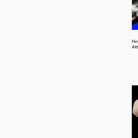
How
At