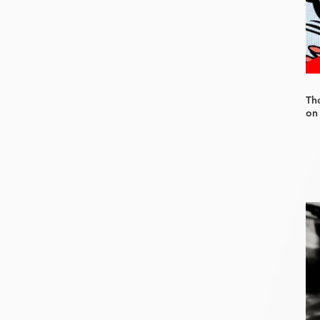
Th
on 