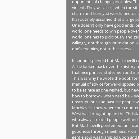
opponents of change: principles. They 
violent. They will also – when the s
charm and honeyed words, bedazzle a
It’s routinely assumed that a large p
One doesn’t only have good ends, on
world, one needs to win people over 
world, one has to judiciously and gen
willingly, not through intimidation.
one’s enemies, not ruthlessness.
It sounds splendid but Machiavelli c
As he looked back over the history o
that nice princes, statesmen and m
This was why he wrote the book for 
manual of advice for well-disposed pr
to be as nice as one wished, but nev
how to borrow – when need be – every
unscrupulous and nastiest people wh
Machiavelli knew where our counter-
West was brought up on the Christian
who always treated people well and w
But Machiavelli pointed out an inconv
goodness through meekness. From a pra
gentle soul was trampled upon and h