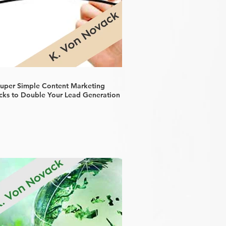
Super Simple Content Marketing
cks to Double Your Lead Generation