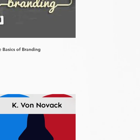
e Basics of Branding