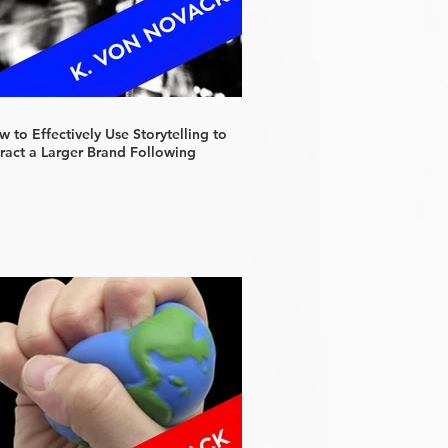
 to Effectively Use Storytelling to
tract a Larger Brand Following