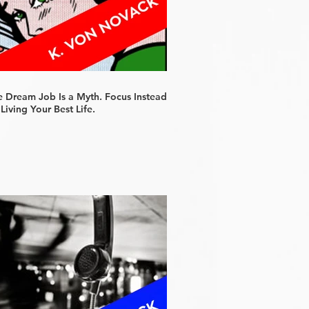
e Dream Job Is a Myth. Focus Instead
Living Your Best Life.