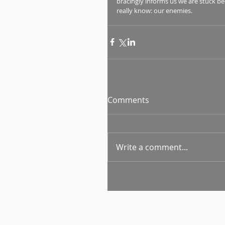
bracingly informs us we are stuck b
really know: our enemies.
Comments
Write a comment...