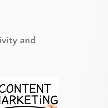
ivity
and