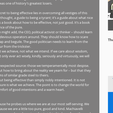
was one of history’s greatest losers.
et to being effective lies in overcoming all vestiges of this 
 thought, a guide to being a tyrant; it’s a guide about what nice 
s a book about how to be effective, not just good. It’s a book 
ce of the pure.
ight add, the CEO, political activist or thinker – should learn 
t devious operators around. They should know how to scare 
Th
rap and beguile. The good politician needs to learn from the 
 from the trickster.
t we achieve, not what we intend. If we care about wisdom, 
only ever act wisely, kindly, seriously and virtuously, we will 
 how to bring about the reality we yearn for – but that they 
 of similar grade steel to theirs.
t being effective than simply nobly intentioned. It is not 
re is what we achieve. The point is to change the world for 
comfort of good intentions and a warm heart.
ause he probes us where we are at our most self-serving. We 
cause we are a little too pure, good and kind. Machiavelli 