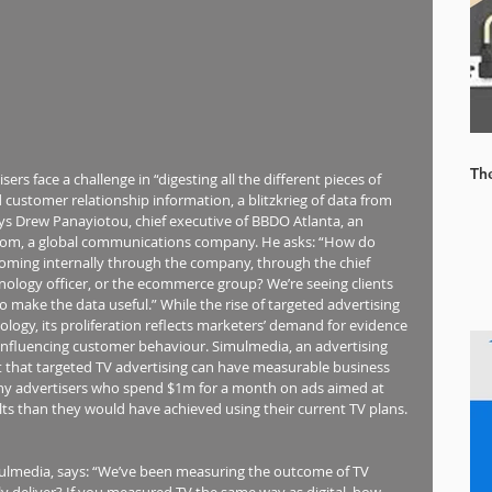
Th
rs face a challenge in “digesting all the different pieces of 
d customer relationship information, a blitzkrieg of data from 
says Drew Panayiotou, chief executive of BBDO Atlanta, an 
om, a global communications company. He asks: “How do 
coming internally through the company, through the chief 
hnology officer, or the ecommerce group? We’re seeing clients 
y to make the data useful.” While the rise of targeted advertising 
ogy, its proliferation reflects marketers’ demand for evidence 
 influencing customer behaviour. Simulmedia, an advertising 
 that targeted TV advertising can have measurable business 
 any advertisers who spend $1m for a month on ads aimed at 
ults than they would have achieved using their current TV plans.
ulmedia, says: “We’ve been measuring the outcome of TV 
ly deliver? If you measured TV the same way as digital, how 