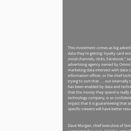
This investment comes as big advertise
data they’re getting: loyalty card an
social channels, clicks, Facebook,” 
advertising agency owned by Omnic
marketing data intersect with data 
information officer, or the chief tec
trying to sort that . . . out internall
has been enabled by data and technol
that the money they spend is really
technology company, is so confident
impact that it is guaranteeing that
specific viewers will have better res
Dave Morgan, chief executive of Sim
campaigns for years. Did they actual