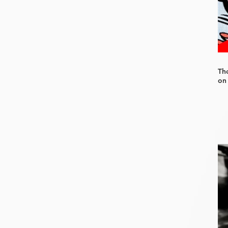
Th
on 