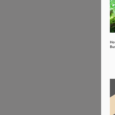
Ho
Bu