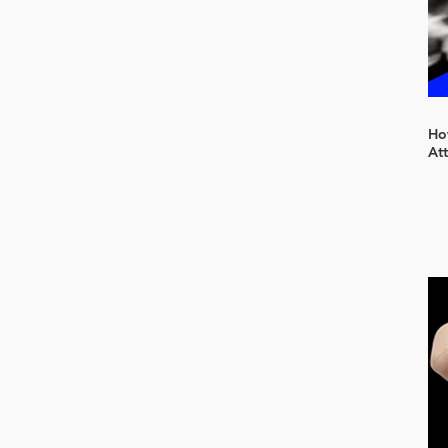
How
At