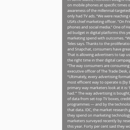
on mobile phones at specific times of
awareness of the millennial-targeted
only had TV ads. “We were reaching m
USA’s chief marketing officer. “On Fr
phones and social media.” One of Hei
ad budget in digital platforms this ye
marketing spend with outcomes. “We 
Teles says. Thanks to the proliferati
and Snapchat, consumers have great
That is allowing advertisers to tap u
the right time in their digital campa
“The way consumers are consuming co
executive officer of The Trade Desk
“Ultimately, every advertising format 
most efficient way to operate is [by
primary way marketers look at it is: 
had.’ ” The way advertising is boug
of data from set-top TV boxes, credit
programmes — and by the technology
that data. IDC, the market research 
they spend on marketing technology t
marketers surveyed recently by resea
this year. Forty per cent said they 