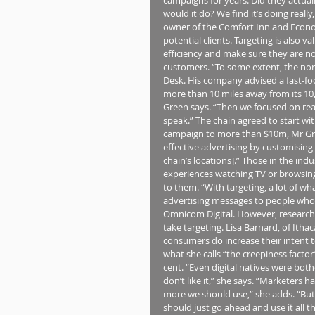
would it do? We find it’s doing really
owner of the Comfort Inn and Econo
potential clients. Targeting is also 
efficiency and make sure they are no
customers. “To some extent, the non
Desk. His company advised a fast-fo
more than 10 miles away from its 10,
Green says. “Then we focused on reac
speak.” The chain agreed to start wit
campaign to more than $10m, Mr Gree
effective advertising by customising
chain’s locations].” Those in the ind
experiences watching TV or browsing
to them. “With targeting, a lot of w
advertising messages to people who a
Omnicom Digital. However, research 
take targeting. Lisa Barnard, of Ithac
consumers do increase their intent t
what she calls “the creepiness factor
cent. “Even digital natives were bot
don’t like it,” she says. “Marketers
more we should use,” she adds. “But
should just go ahead and use it all th