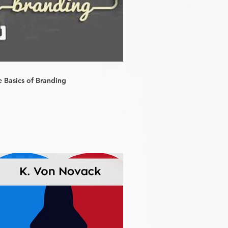
e Basics of Branding