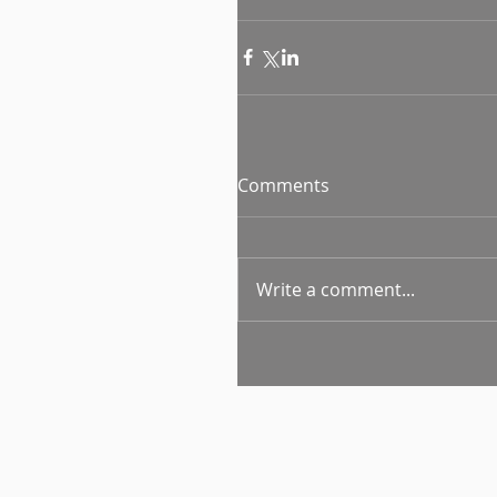
Comments
Write a comment...