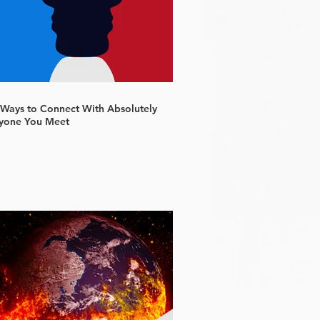
 Ways to Connect With Absolutely
yone You Meet