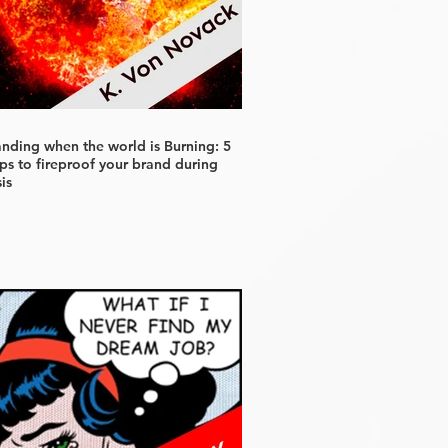
anding when the world is Burning: 5
ps to fireproof your brand during
sis