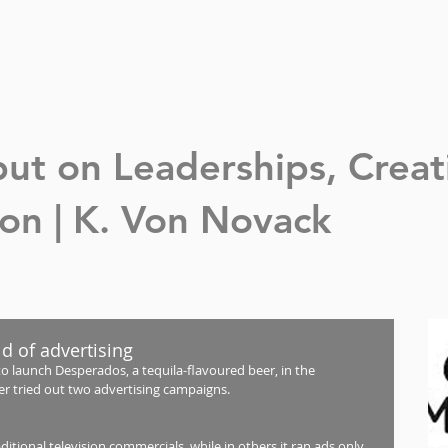
nput on Leaderships,
Creat
n | K. Von Novack
ld of advertising
launch Desperados, a tequila-flavoured beer, in the 
er tried out two advertising campaigns.
tional television commercials, while in others it ran ads only 