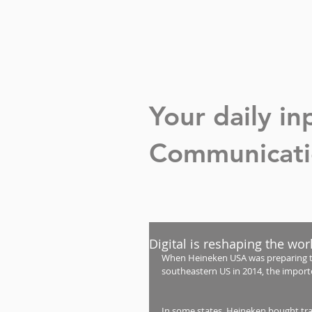
Your daily i
Communicatio
Digital is reshaping the wor
When Heineken USA was preparing to 
southeastern US in 2014, the import
In some states, Heineken bought tradi