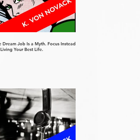
e Dream Job Is a Myth. Focus Instead
Living Your Best Life.