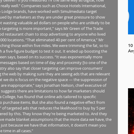
, really well.” Companies such as Choice Hotels International, 
 Lodge brands, have worked with Simulmediato target 
valued by marketers as they are under great pressure to show 
t wasting valuable ad dollars on people who are unlikely to be 
-targeting is more important,” says Mr Green of The Trade 
od restaurant chain to stop advertising to anyone who lived 
000 locations. “That eliminated 40 per cent of America,” Mr 
hing those within five miles. We were trimming the fat, so to 
10
An
h a five-figure budget to test it out. It ended up boosting the 
n says, based on its success. “It was exponentially more 
 messages based on time of day and proximity [to one of the 
ustry also say that closer targeting can improve consumers’ 
 the web by making sure they are seeing ads that are relevant 
hat we do is focus on the negative space — the suppression of 
re inappropriate,” says Jonathan Nelson, chief executive of 
suggests there are limitations to how far marketers should 
a College, has found that online ads tailored to specific 
o purchase items. But she also found a negative effect from 
” of targeted ads that reduces the likelihood to buy by 5 per 
hered by this. They know they’re being marketed to. And they 
 have made blanket assumptions that the more data we have, the 
 just because we have that information, it doesn’t mean you 
e time in all cases.”