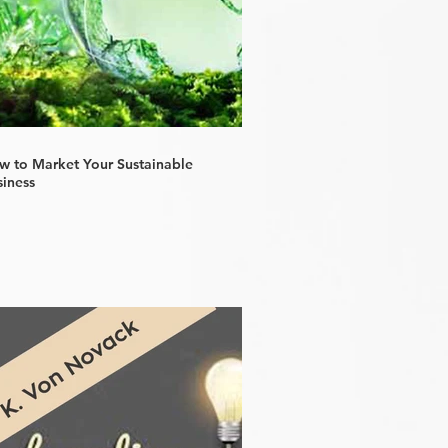
w to Market Your Sustainable
siness