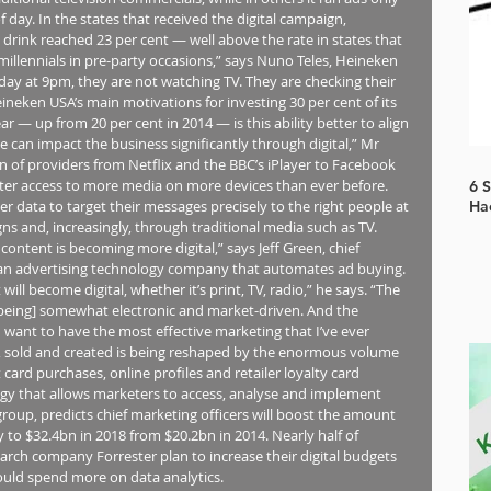
 day. In the states that received the digital campaign, 
 drink reached 23 per cent — well above the rate in states that 
illennials in pre-party occasions,” says Nuno Teles, Heineken 
iday at 9pm, they are not watching TV. They are checking their 
neken USA’s main motivations for investing 30 per cent of its 
ar — up from 20 per cent in 2014 — is this ability better to align 
can impact the business significantly through digital,” Mr 
on of providers from Netflix and the BBC’s iPlayer to Facebook 
er access to more media on more devices than ever before. 
6 
ser data to target their messages precisely to the right people at 
Ha
igns and, increasingly, through traditional media such as TV. 
ntent is becoming more digital,” says Jeff Green, chief 
, an advertising technology company that automates ad buying. 
will become digital, whether it’s print, TV, radio,” he says. “The 
 being] somewhat electronic and market-driven. And the 
‘I want to have the most effective marketing that I’ve ever 
ht, sold and created is being reshaped by the enormous volume 
 card purchases, online profiles and retailer loyalty card 
 that allows marketers to access, analyse and implement 
group, predicts chief marketing officers will boost the amount 
o $32.4bn in 2018 from $20.2bn in 2014. Nearly half of 
rch company Forrester plan to increase their digital budgets 
would spend more on data analytics.