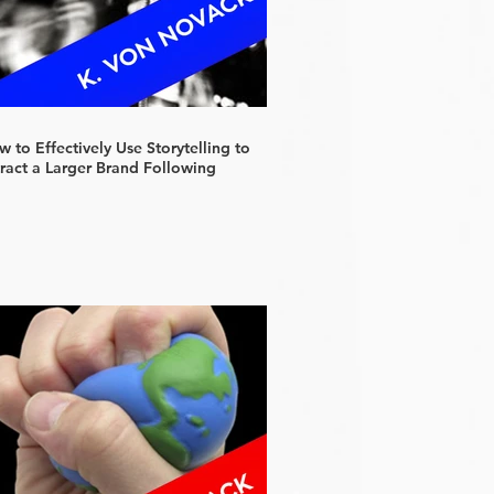
 to Effectively Use Storytelling to
tract a Larger Brand Following