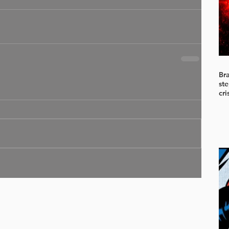
Br
ste
cri