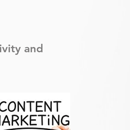
ivity
and