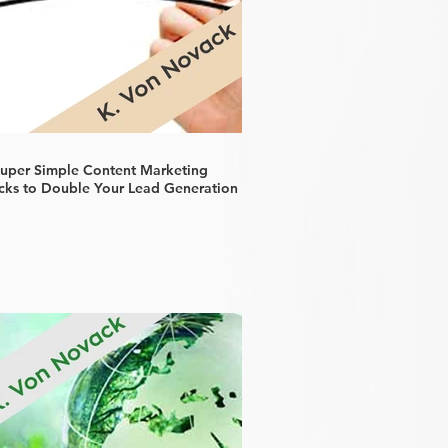
Super Simple Content Marketing
cks to Double Your Lead Generation