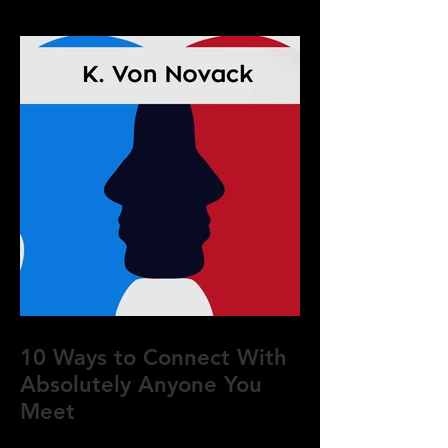
10 Ways to Connect With
Absolutely Anyone You
Meet