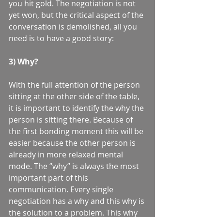
you hit gold. The negotiation is not 
yet won, but the critical aspect of the 
conversation is demolished, all you 
need is to have a good story: 
3) Why? 
With the full attention of the person 
sitting at the other side of the table, 
it is important to identify the why the 
person is sitting there. Because of 
the first bonding moment this will be 
easier because the other person is 
already in more relaxed mental 
mode. The ‘’why’’ is always the most 
important part of this 
communication. Every single 
negotiation has a why and this why is 
the solution to a problem. This why 