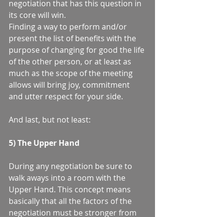
negotiation that has this question in 
its core will win.  
Finding a way to perform and/or 
present the list of benefits with the 
purpose of changing for good the life 
of the other person, or at least as 
much as the scope of the meeting 
allows will bring joy, commitment 
and utter respect for your side.  
And last, but not least: 
5) The Upper Hand
During any negotiation be sure to 
walk aways into a room with the 
Upper Hand. This concept means 
basically that all the factors of the 
negotiation must be stronger from 