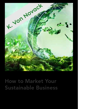
How to Market Your
Sustainable Business