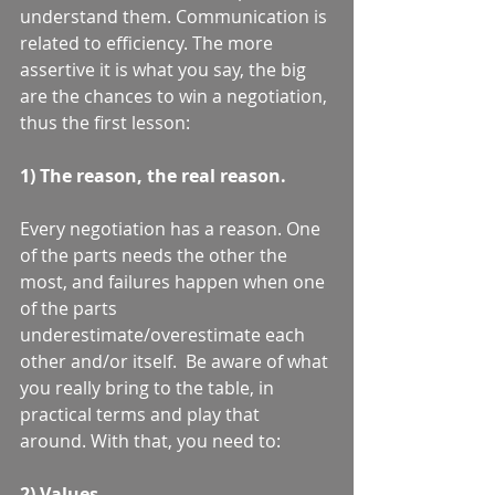
understand them. Communication is 
related to efficiency. The more 
assertive it is what you say, the big 
are the chances to win a negotiation, 
thus the first lesson: 
1) The reason, the real reason.
Every negotiation has a reason. One 
of the parts needs the other the 
most, and failures happen when one 
of the parts 
underestimate/overestimate each 
other and/or itself.  Be aware of what 
you really bring to the table, in 
practical terms and play that 
around. With that, you need to:  
2) Values