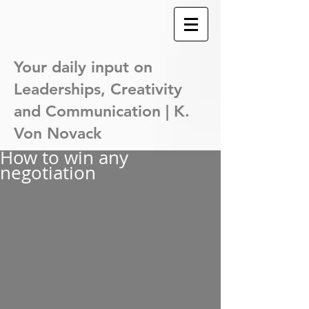
Your daily input on
Leaderships,
Creativity
and Communication | K.
Von Novack
How to win any
negotiation