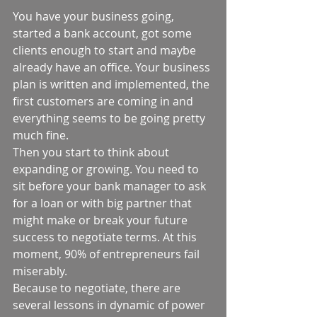
You have your business going, 
started a bank account, got some 
clients enough to start and maybe 
already have an office. Your business 
plan is written and implemented, the 
first customers are coming in and 
everything seems to be going pretty 
much fine.  
Then you start to think about 
expanding or growing. You need to 
sit before your bank manager to ask 
for a loan or with big partner that 
might make or break your future 
success to negotiate terms. At this 
moment, 90% of entrepreneurs fail 
miserably.  
Because to negotiate, there are 
several lessons in dynamic of power 