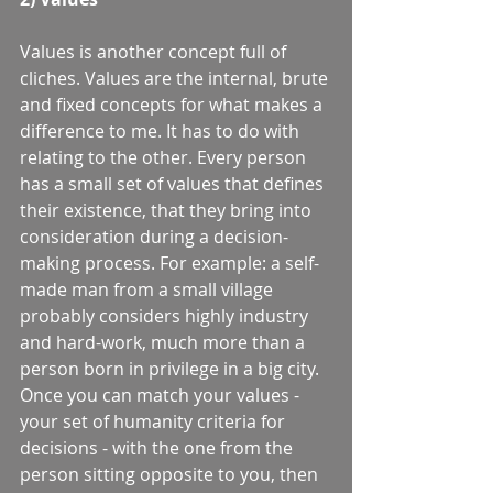
Values is another concept full of 
cliches. Values are the internal, brute 
and fixed concepts for what makes a 
difference to me. It has to do with 
relating to the other. Every person 
has a small set of values that defines 
their existence, that they bring into 
consideration during a decision-
making process. For example: a self-
made man from a small village 
probably considers highly industry 
and hard-work, much more than a 
person born in privilege in a big city. 
Once you can match your values - 
your set of humanity criteria for 
decisions - with the one from the 
person sitting opposite to you, then 