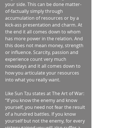
your side. This can be done matter-
of-factually simply through 
accumulation of resources or by a 
kick-ass presentation and charm. At 
the end it all comes down to whom 
has more power in the relation. And 
this does not mean money, strength 
or influence. Scarcity, passion and 
experience count very much 
nowadays and it all comes down to 
how you articulate your resources 
into what you really want. 
Like Sun Tzu states at The Art of War: 
“If you know the enemy and know 
yourself, you need not fear the result 
of a hundred battles. If you know 
yourself but not the enemy, for every 
victory gained you will also suffer a 