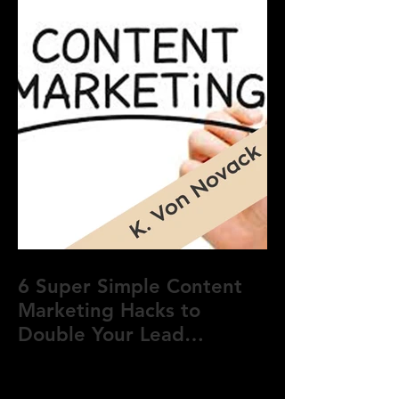
6 Super Simple Content
Marketing Hacks to
Double Your Lead
Generation