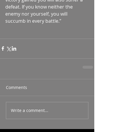
defeat. If you know neither the 
enemy nor yourself, you will 
succumb in every battle.”  
Comments
Write a comment...