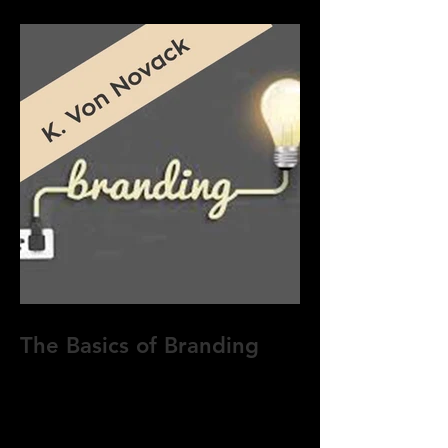
The Basics of Branding