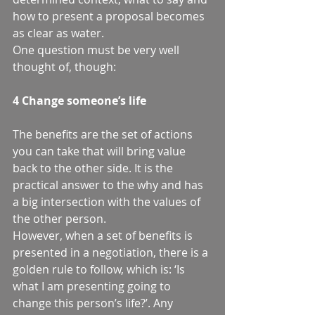
how to present a proposal becomes 
as clear as water.  
One question must be very well 
thought of, though: 
4 Change someone’s life
The benefits are the set of actions 
you can take that will bring value 
back to the other side. It is the 
practical answer to the why and has 
a big intersection with the values of 
the other person.  
However, when a set of benefits is 
presented in a negotiation, there is a 
golden rule to follow, which is: ‘Is 
what I am presenting going to 
change this person’s life?’. Any 