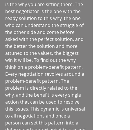
is the why you are sitting there. The 
best negotiator is the one with the 
ready solution to this why, the one 
who can understand the struggle of 
the other side and come before 
asked with the perfect solution, and 
the better the solution and more 
attuned to the values, the biggest 
win it will be. To find out the why 
think on a problem-benefit pattern. 
Every negotiation revolves around a 
problem-benefit pattern. The 
problem is directly related to the 
why, and the benefit is every single 
action that can be used to resolve 
this issues. This dynamic is universal 
to all negotiations and once a 
person can set this pattern into a 
determined context, what to say and 