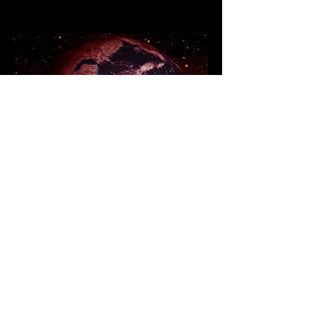
Branding when the world
is Burning: 5 steps to
fireproof your brand