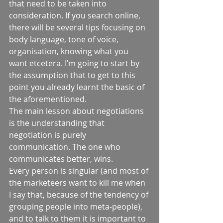
that need to be taken into 
consideration. If you search online, 
there will be several tips focusing on 
body language, tone of voice, 
organisation, knowing what you 
want etcetera. I’m going to start by 
the assumption that to get to this 
point you already learnt the basic of 
the aforementioned.  
The main lesson about negotiations 
is the understanding that 
negotiation is purely 
communication. The one who 
communicates better, wins.  
Every person is singular (and most of 
the marketeers want to kill me when 
I say that, because of the tendency of 
grouping people into meta-people), 
and to talk to them it is important to 