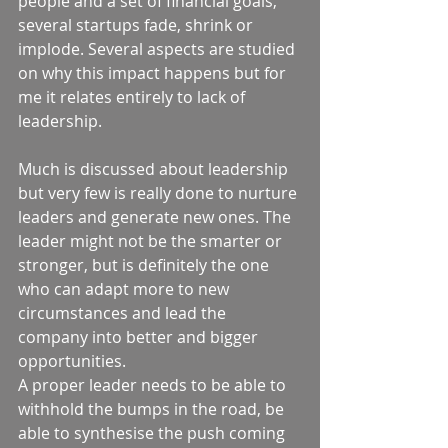
people and a set of financial goals, 
several startups fade, shrink or 
implode. Several aspects are studied 
on why this impact happens but for 
me it relates entirely to lack of 
leadership. 
Much is discussed about leadership 
but very few is really done to nurture 
leaders and generate new ones. The 
leader might not be the smarter or 
stronger, but is definitely the one 
who can adapt more to new 
circumstances and lead the 
company into better and bigger 
opportunities.  
A proper leader needs to be able to 
withhold the bumps in the road, be 
able to synthesise the push coming 