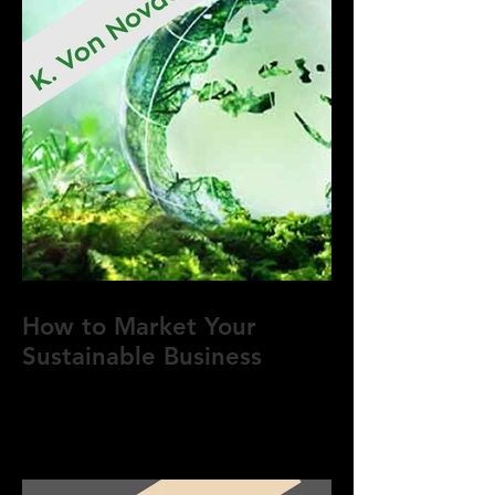
How to Market Your
Sustainable Business