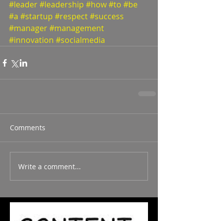
#leader
#leadership
#how
#to
#be
#a
#startup
#respect
#success
#manager
#management
#innovation
#socialmedia
Comments
Write a comment...