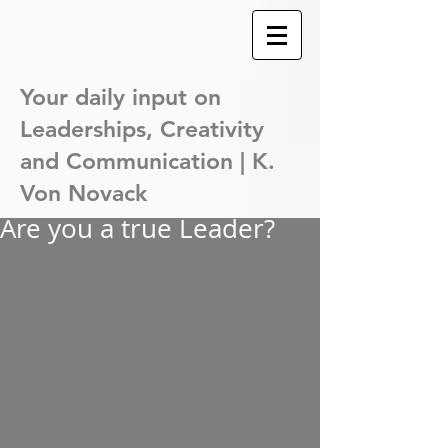
Your daily input on
Leaderships,
Creativity
and Communication | K.
Von Novack
Are you a true Leader?