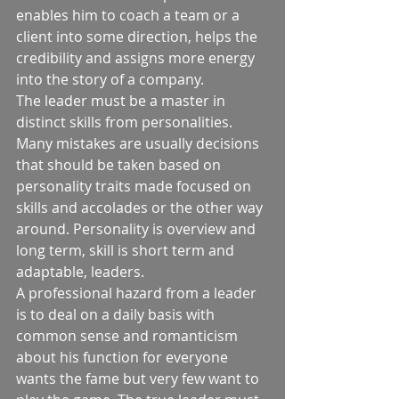
enables him to coach a team or a 
client into some direction, helps the 
credibility and assigns more energy 
into the story of a company. 
The leader must be a master in 
distinct skills from personalities. 
Many mistakes are usually decisions 
that should be taken based on 
personality traits made focused on 
skills and accolades or the other way 
around. Personality is overview and 
long term, skill is short term and 
adaptable, leaders.  
A professional hazard from a leader 
is to deal on a daily basis with 
common sense and romanticism 
about his function for everyone 
wants the fame but very few want to 