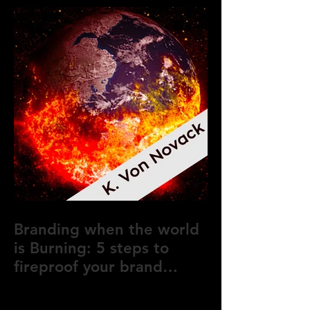
Branding when the world
is Burning: 5 steps to
fireproof your brand
during crisis