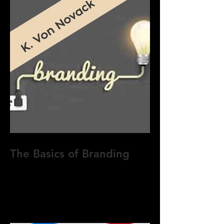
The Basics of Branding