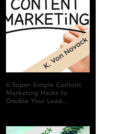
6 Super Simple Content
Marketing Hacks to
Double Your Lead
Generation