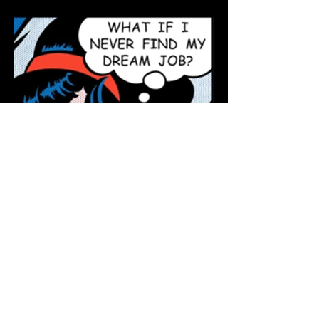
The Dream Job Is a Myth.
Focus Instead on Living
Your Best Life.