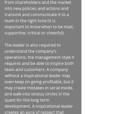
from shareholders and the market 
into new policies and actions and 
transmit and communicate it to a 
team in the right tone (it is 
important to know when to be mad, 
supportive, critical or cheerful).  
The leader is also required to 
understand the company’s 
operations, the management style it 
requires and be able to inspire both 
team and customers. A company 
without a inspirational leader may 
even keep on going profitable, but it 
may create mistakes in serial mode, 
and walk into vicious circles in the 
quest for the long term 
development. A inspirational leader 
creates an aura of respect that 