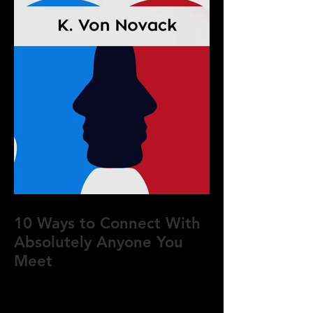
10 Ways to Connect With
Absolutely Anyone You
Meet