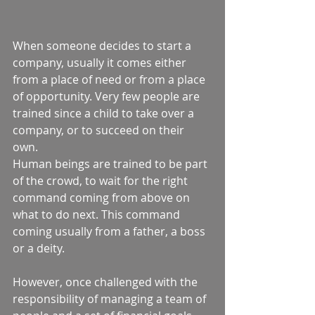
When someone decides to start a 
company, usually it comes either 
from a place of need or from a place 
of opportunity. Very few people are 
trained since a child to take over a 
company, or to succeed on their 
own.  
Human beings are trained to be part 
of the crowd, to wait for the right 
command coming from above on 
what to do next. This command 
coming usually from a father, a boss 
or a deity.  
However, once challenged with the 
responsibility of managing a team of 