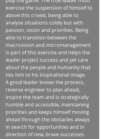
play the game. The true leader must 
exercise the suspension of himself to 
above this crowd, being able to 
analyse situations coldly but with 
passion, vision and priorities. Being 
able to transition between the 
macrovision and micromanagement 
is part of this exercise and helps the 
leader project success and yet care 
about the people and humanity that 
ties him to his inspirational image. 
A good leader knows the process, 
reverse engineer to plan ahead, 
inspire the team and is strategically 
humble and accessible, maintaining 
priorities and keeps himself moving 
ahead through the obstacles always 
in search for opportunities and in 
direction of new, brave successes. 