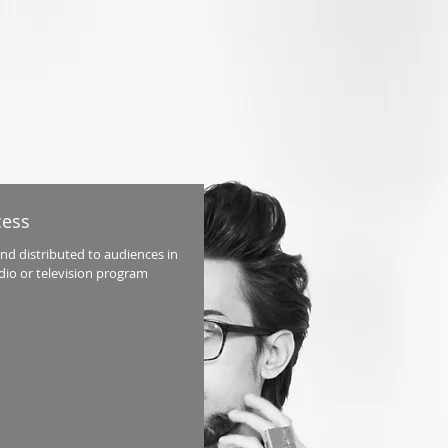
cess
and distributed to audiences in
adio or television program