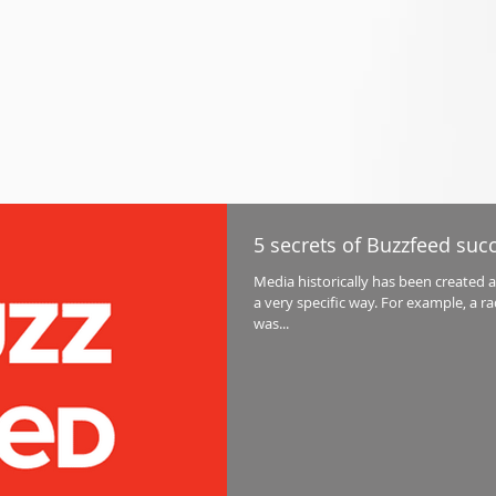
5 secrets of Buzzfeed suc
Media historically has been created 
a very specific way. For example, a r
was...