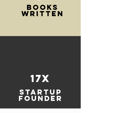
BOOKS
WRITTEN
17x
Startup
founder