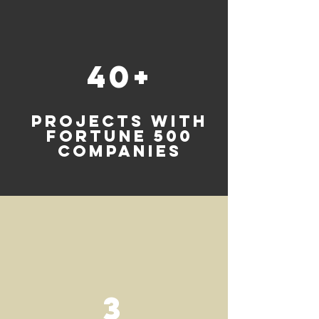
40+
projects with
FORTUNE 500
COMPANIES
3