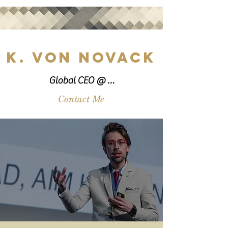
K. Von Novack
Global CEO @ …
Contact Me