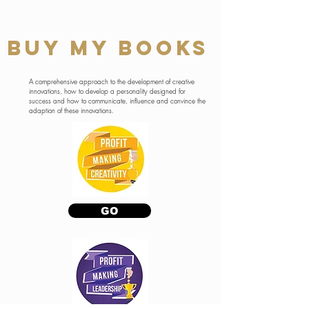
BUY MY BOOKS
A comprehensive approach to the development of creative
innovations, how to develop a personality designed for
success and how to communicate, influence and convince the
adaption of these innovations.
GO