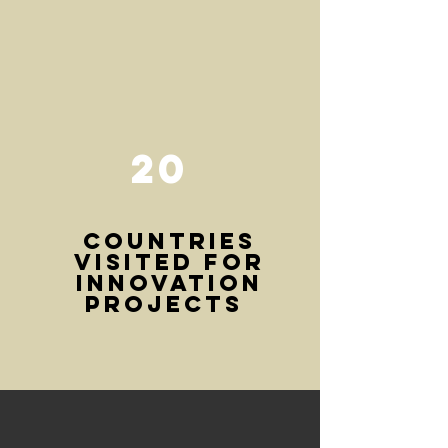
20
COUNTRIEs
visited for
innovation
projects